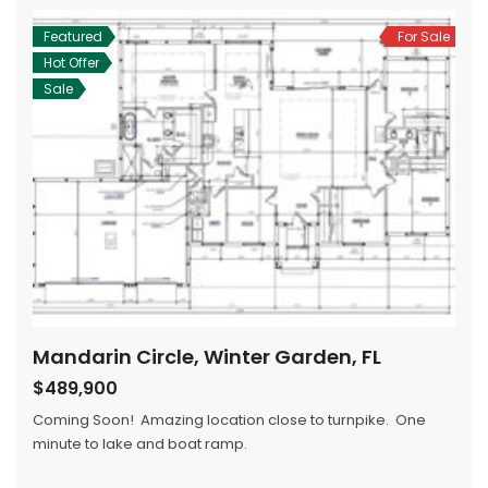
Featured
For Sale
Hot Offer
Sale
Mandarin Circle, Winter Garden, FL
$489,900
Coming Soon! Amazing location close to turnpike. One
minute to lake and boat ramp.