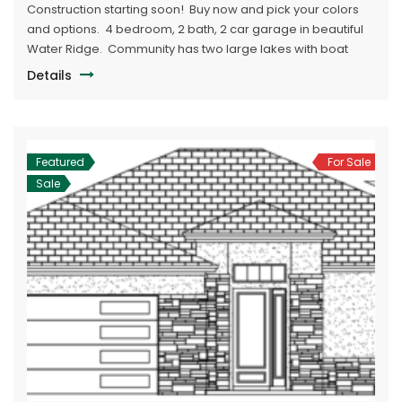
Construction starting soon! Buy now and pick your colors
and options. 4 bedroom, 2 bath, 2 car garage in beautiful
Water Ridge. Community has two large lakes with boat
ramps. Boat/RV storage in neighborhood. Large
Details
community clubhouse with pool.
Featured
For Sale
Sale