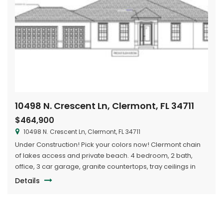
10498 N. Crescent Ln, Clermont, FL 34711
$464,900
10498 N. Crescent Ln, Clermont, FL 34711
Under Construction! Pick your colors now! Clermont chain
of lakes access and private beach. 4 bedroom, 2 bath,
office, 3 car garage, granite countertops, tray ceilings in
master bedroom, great room and dining. Huge lot, bring
Details
your boat and rv. Buy now and pick the colors you want.