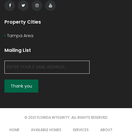
Property Cities
Tampa Area
Mailing List
© 2021 FLORIDA INTEGRITY. ALL RIGHTS RESERVED
HOME
AVAILABLE HOMES
SERVICES
ABOUT