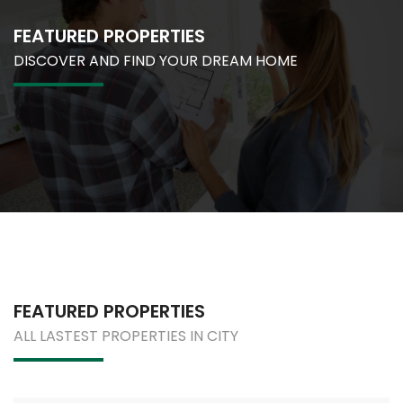
FEATURED PROPERTIES
DISCOVER AND FIND YOUR DREAM HOME
FEATURED PROPERTIES
ALL LASTEST PROPERTIES IN CITY