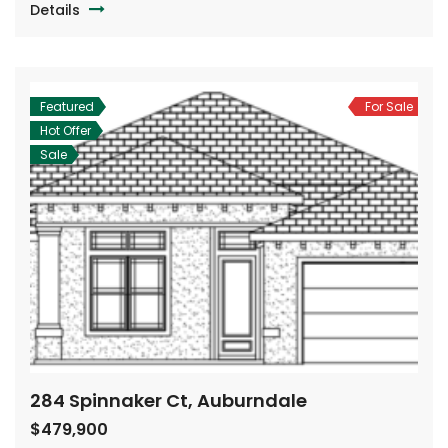
Details
Featured
For Sale
Hot Offer
Sale
284 Spinnaker Ct, Auburndale
$479,900