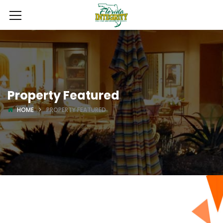
Property Featured
HOME
PROPERTY FEATURED