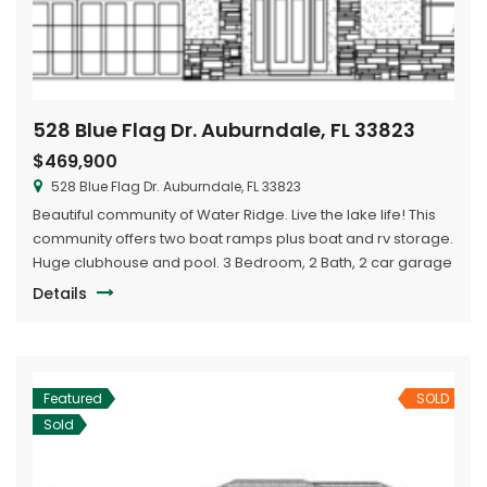
528 Blue Flag Dr. Auburndale, FL 33823
$469,900
528 Blue Flag Dr. Auburndale, FL 33823
Beautiful community of Water Ridge. Live the lake life! This
community offers two boat ramps plus boat and rv storage.
Huge clubhouse and pool. 3 Bedroom, 2 Bath, 2 car garage
with huge flex room. Tray ceilings in living, dining and
Details
master bedroom. Granite countertops, walk-in pantry,
large covered lanai.
Featured
SOLD
Sold