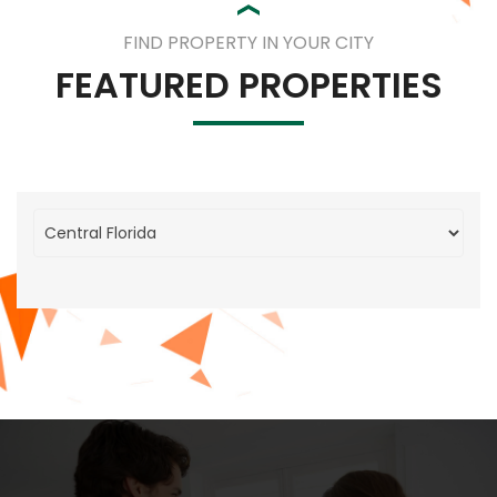
FIND PROPERTY IN YOUR CITY
FEATURED PROPERTIES