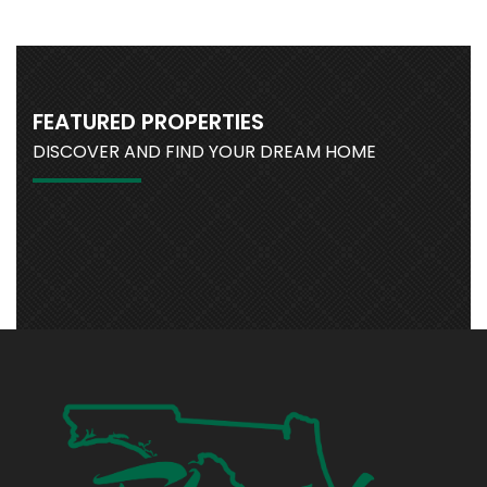
FEATURED PROPERTIES
DISCOVER AND FIND YOUR DREAM HOME