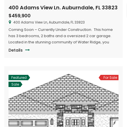
400 Adams View Ln. Auburndale, FL 33823
$459,900
400 Adams View Ln, Auburndale, FL 33823
Coming Soon – Currently Under Construction. This home
has 3 bedrooms, 2 baths and a oversized 2 car garage.
Located in the stunning community of Water Ridge, you
have access to two lakes, large clubhouse with pool, boat
Details
ramps and boat/RV storage.
Featured
For Sale
Sale