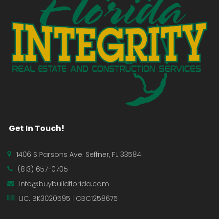
Get In Touch!
1406 S Parsons Ave. Seffner, FL 33584
(813) 657-0705
info@buybuildflorida.com
LIC. BK3020595 | CBC1258675