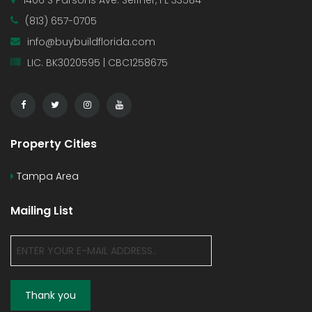
1406 S Parsons Ave. Seffner, FL 33584
(813) 657-0705
info@buybuildflorida.com
LIC. BK3020595 | CBC1258675
Property Cities
Tampa Area
Mailing List